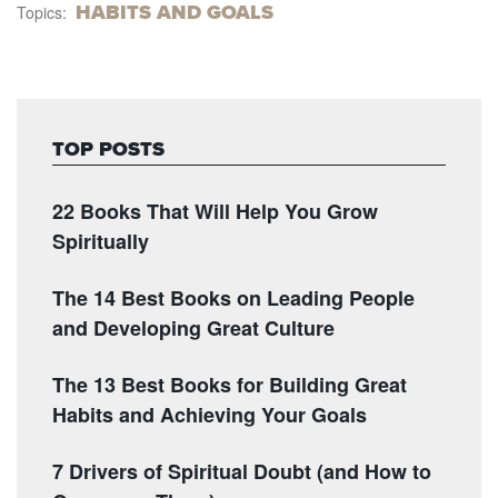
HABITS AND GOALS
Topics:
TOP POSTS
22 Books That Will Help You Grow
Spiritually
The 14 Best Books on Leading People
and Developing Great Culture
The 13 Best Books for Building Great
Habits and Achieving Your Goals
7 Drivers of Spiritual Doubt (and How to