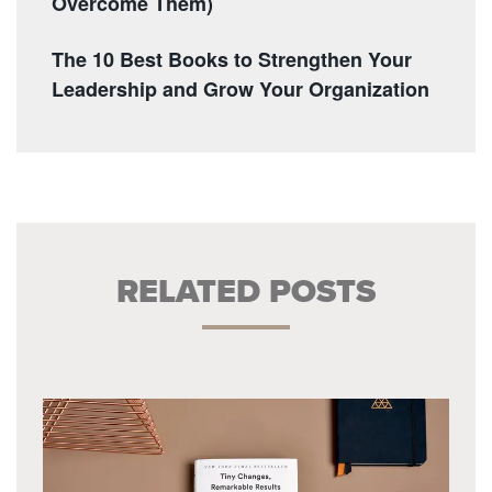
Overcome Them)
The 10 Best Books to Strengthen Your
Leadership and Grow Your Organization
RELATED POSTS