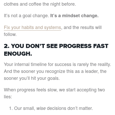
clothes and coffee the night before.
It’s not a goal change.
It’s a mindset change.
Fix your habits and systems
, and the results will
follow.
2. YOU DON’T SEE PROGRESS FAST
ENOUGH.
Your internal timeline for success is rarely the reality.
And the sooner you recognize this as a leader, the
sooner you’ll hit your goals.
When progress feels slow, we start accepting two
lies:
Our small,
decisions don’t matter.
wise