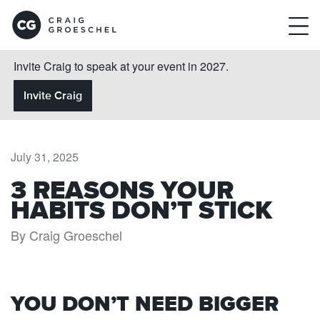
Invite Craig to speak at your event in 2027.
Invite Craig
July 31, 2025
3 REASONS YOUR
HABITS DON’T STICK
By Craig Groeschel
YOU DON’T NEED BIGGER