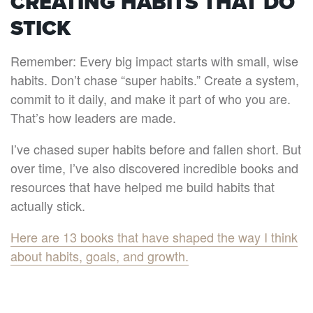
CREATING HABITS THAT DO
STICK
Remember: Every big impact starts with small, wise
habits. Don’t chase “super habits.” Create a system,
commit to it daily, and make it part of who you are.
That’s how leaders are made.
I’ve chased super habits before and fallen short. But
over time, I’ve also discovered incredible books and
resources that have helped me build habits that
actually stick.
Here are 13 books that have shaped the way I think
about habits, goals, and growth.