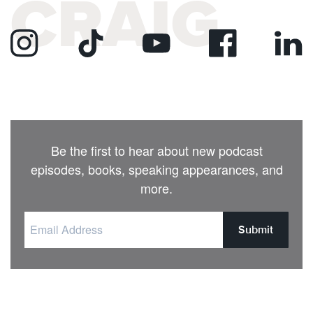
CRAIG
Be the first to hear about new podcast
episodes, books, speaking appearances, and
more.
Submit