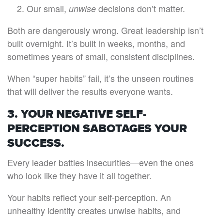
Our small,
decisions don’t matter.
unwise
Both are dangerously wrong. Great leadership isn’t
built overnight. It’s built in weeks, months, and
sometimes years of small, consistent disciplines.
When “super habits” fail, it’s the unseen routines
that will deliver the results everyone wants.
3. YOUR NEGATIVE SELF-
PERCEPTION SABOTAGES YOUR
SUCCESS.
Every leader battles insecurities—even the ones
who look like they have it all together.
Your habits reflect your self-perception. An
unhealthy identity creates unwise habits, and