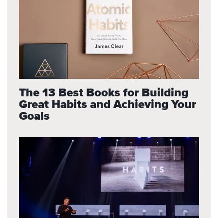
The 13 Best Books for Building
Great Habits and Achieving Your
Goals