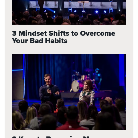
3 Mindset Shifts to Overcome
Your Bad Habits