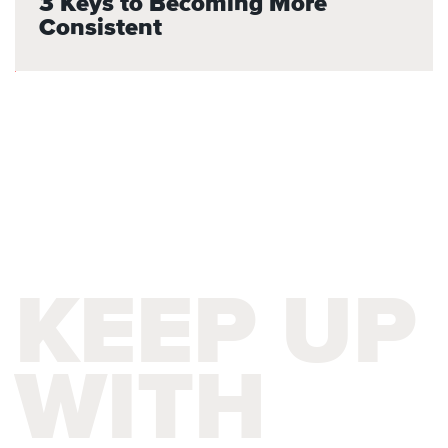
3 Keys to Becoming More
Consistent
KEEP UP
WITH