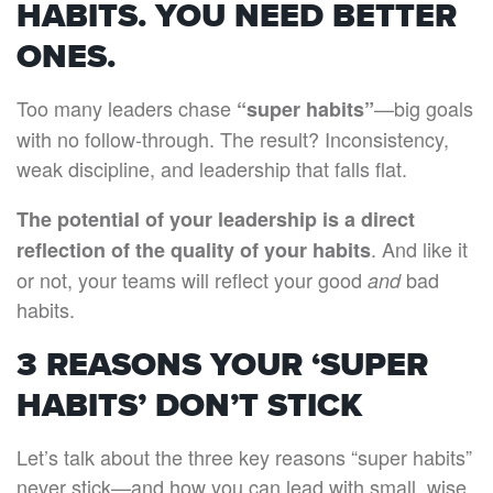
HABITS. YOU NEED BETTER
ONES.
Too many leaders chase
—big goals
“super habits”
with no follow-through. The result? Inconsistency,
weak discipline, and leadership that falls flat.
The potential of your leadership is a direct
. And like it
reflection of the quality of your habits
or not, your teams will reflect your good
bad
and
habits.
3 REASONS YOUR ‘SUPER
HABITS’ DON’T STICK
Let’s talk about the three key reasons “super habits”
never stick—and how you can lead with small, wise