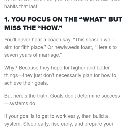
habits that last.
1. YOU FOCUS ON THE “WHAT” BUT
MISS THE “HOW.”
You’ll never hear a coach say, “This season we’ll
aim for fifth place.” Or newlyweds toast, “Here’s to
seven years of marriage.”
Why? Because they hope for higher and better
things—they just don’t necessarily plan for how to
achieve their goals.
But here’s the truth: Goals don’t determine success
—systems do.
If your goal is to get to work early, then build a
system. Sleep early, rise early, and prepare your