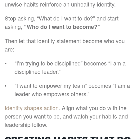
unwise habits reinforce an unhealthy identity.
Stop asking, “What do I want to do?” and start
asking,
“Who do I want to become?”
Then let that identity statement become who you
are:
“I’m trying to be disciplined” becomes “I am a
disciplined leader.”
“I want to empower my team” becomes “I am a
leader who empowers others.”
Identity shapes action
. Align what you do with the
person you want to be, and watch your habits and
leadership follow.