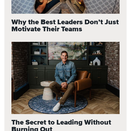
Why the Best Leaders Don’t Just
Motivate Their Teams
The Secret to Leading Without
Burning Out