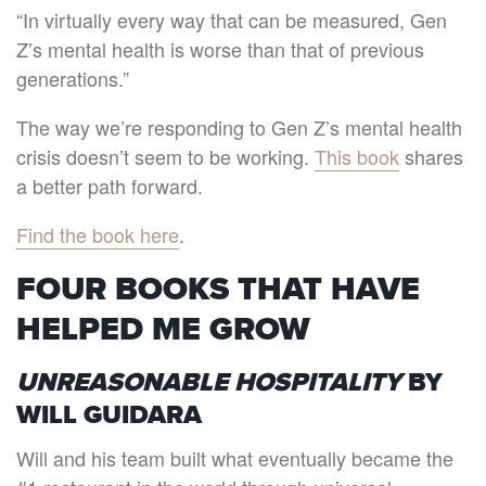
“In virtually every way that can be measured, Gen
Z’s mental health is worse than that of previous
generations.”
The way we’re responding to Gen Z’s mental health
crisis doesn’t seem to be working.
This book
shares
a better path forward.
Find the book here
.
FOUR BOOKS THAT HAVE
HELPED ME GROW
UNREASONABLE HOSPITALITY
BY
WILL GUIDARA
Will and his team built what eventually became the