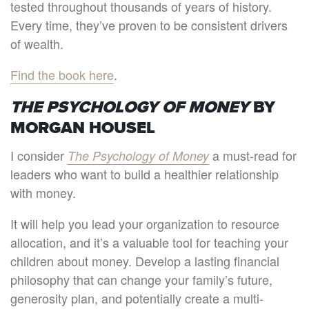
tested throughout thousands of years of history.
Every time, they’ve proven to be consistent drivers
of wealth.
Find the book here
.
THE PSYCHOLOGY OF MONEY
BY
MORGAN HOUSEL
I consider
a must-read for
The Psychology of Money
leaders who want to build a healthier relationship
with money.
It will help you lead your organization to resource
allocation, and it’s a valuable tool for teaching your
children about money. Develop a lasting financial
philosophy that can change your family’s future,
generosity plan, and potentially create a multi-