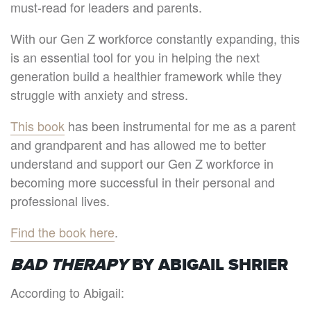
must-read for leaders and parents.
With our Gen Z workforce constantly expanding, this
is an essential tool for you in helping the next
generation build a healthier framework while they
struggle with anxiety and stress.
This book
has been instrumental for me as a parent
and grandparent and has allowed me to better
understand and support our Gen Z workforce in
becoming more successful in their personal and
professional lives.
Find the book here
.
BAD THERAPY
BY ABIGAIL SHRIER
According to Abigail: