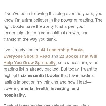
If you’ve been following this blog over the years, you
know I’m a firm believer in the power of reading. The
right books have the ability to sharpen your
leadership, deepen your spiritual growth, and
transform the way you think.
I’ve already shared
44 Leadership Books
and
Everyone Should Read
22 Books That Will
, so chances are, your
Help You Grow Spiritually
reading list is already packed. But today, I want to
highlight
that have made a
six essential books
lasting impact on my thinking and how I lead—
covering
mental health, investing, and
.
hospitality
Each of these books has helped me grow in a