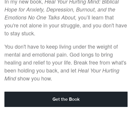
In my new book,
Heal Your Hurting Mind: Biblical
Hope for Anxiety, Depression, Burnout, and the
you’ll learn that
Emotions No One Talks About,
you're not alone in your struggle, and you don't have
to stay stuck.
You don't have to keep living under the weight of
mental and emotional pain. God longs to bring
healing and relief to your life. Break free from what's
been holding you back, and let
Heal Your Hurting
show you how.
Mind
Get the Book