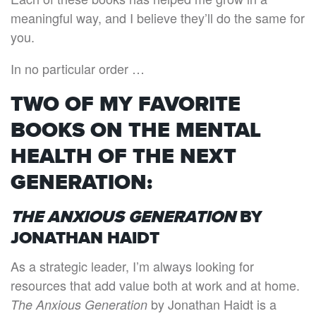
meaningful way, and I believe they’ll do the same for
you.
In no particular order …
TWO OF MY FAVORITE
BOOKS ON THE MENTAL
HEALTH OF THE NEXT
GENERATION:
THE ANXIOUS GENERATION
BY
JONATHAN HAIDT
As a strategic leader, I’m always looking for
resources that add value both at work and at home.
by Jonathan Haidt is a
The Anxious Generation