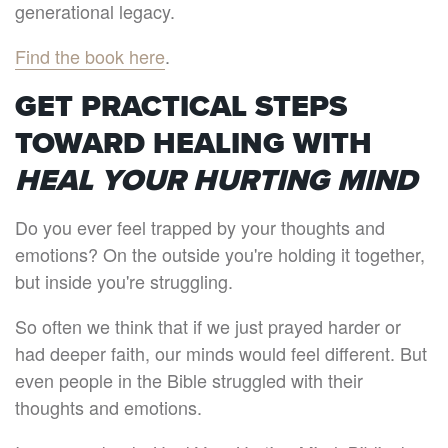
generational legacy.
Find the book here
.
GET PRACTICAL STEPS
TOWARD HEALING WITH
HEAL YOUR HURTING MIND
Do you ever feel trapped by your thoughts and
emotions? On the outside you're holding it together,
but inside you're struggling.
So often we think that if we just prayed harder or
had deeper faith, our minds would feel different. But
even people in the Bible struggled with their
thoughts and emotions.