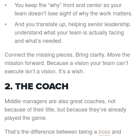
You keep the “why” front and center so your
team doesn’t lose sight of why the work matters.
And you translate
, helping senior leadership
up
understand what your team is actually facing
and what’s needed.
Connect the missing pieces. Bring clarity. Move the
mission forward. Because a vision your team can’t
execute isn’t a vision. It’s a wish.
2. THE COACH
Middle managers are also great coaches, not
because of their title, but because they’ve already
played the game.
That’s the difference between being a
and
boss