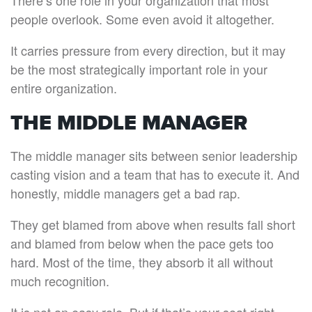
There’s one role in your organization that most
people overlook. Some even avoid it altogether.
It carries pressure from every direction, but it may
be the most strategically important role in your
entire organization.
THE MIDDLE MANAGER
The middle manager sits between senior leadership
casting vision and a team that has to execute it. And
honestly, middle managers get a bad rap.
They get blamed from above when results fall short
and blamed from below when the pace gets too
hard. Most of the time, they absorb it all without
much recognition.