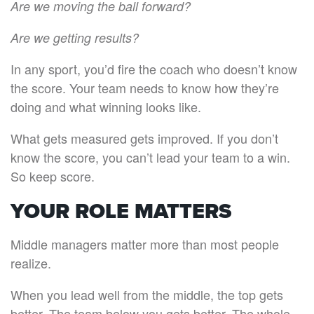
Are we moving the ball forward?
Are we getting results?
In any sport, you’d fire the coach who doesn’t know
the score. Your team needs to know how they’re
doing and what winning looks like.
What gets measured gets improved. If you don’t
know the score, you can’t lead your team to a win.
So keep score.
YOUR ROLE MATTERS
Middle managers matter more than most people
realize.
When you lead well from the middle, the top gets
better. The team below you gets better. The whole