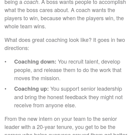
being a
. A boss wants people to accomplish
coach
what the boss cares about. A coach wants the
players to win, because when the players win, the
whole team wins.
What does great coaching look like? It goes in two
directions:
You recruit talent, develop
Coaching down:
people, and release them to do the work that
moves the mission.
You support senior leadership
Coaching up:
and bring the honest feedback they might not
receive from anyone else.
From the new intern on your team to the senior
leader with a 20-year tenure, you get to be the
person who helps everyone around them get better.