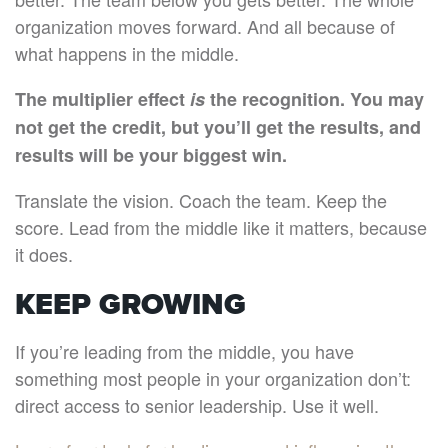
organization moves forward. And all because of
what happens in the middle.
The multiplier effect
is
the recognition. You may
not get the credit, but you’ll get the results, and
results will be your biggest win.
Translate the vision. Coach the team. Keep the
score. Lead from the middle like it matters, because
it does.
KEEP GROWING
If you’re leading from the middle, you have
something most people in your organization don’t:
direct access to senior leadership. Use it well.