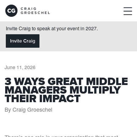
Invite Craig to speak at your event in 2027.
Invite Craig
June 11, 2026
3 WAYS GREAT MIDDLE
MANAGERS MULTIPLY
THEIR IMPACT
By Craig Groeschel