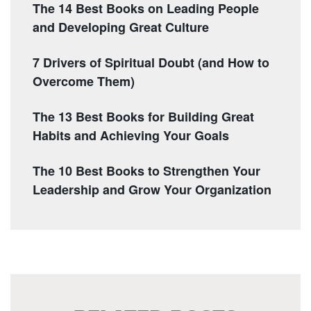
The 14 Best Books on Leading People
and Developing Great Culture
7 Drivers of Spiritual Doubt (and How to
Overcome Them)
The 13 Best Books for Building Great
Habits and Achieving Your Goals
The 10 Best Books to Strengthen Your
Leadership and Grow Your Organization