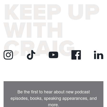
KEEP UP
WITH
CRAIG
Be the first to hear about new podcast
episodes, books, speaking appearances, and
more.