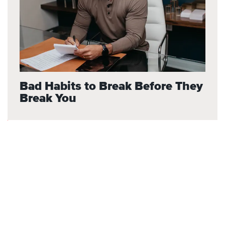
Bad Habits to Break Before They
Break You