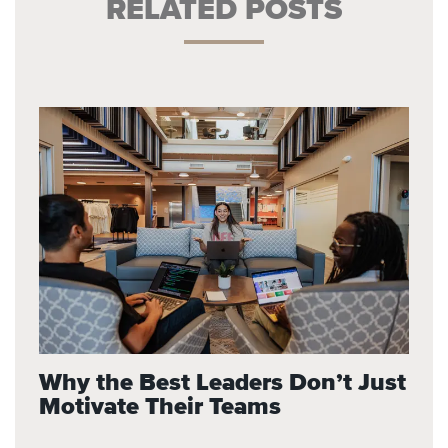
RELATED POSTS
Why the Best Leaders Don’t Just
Motivate Their Teams