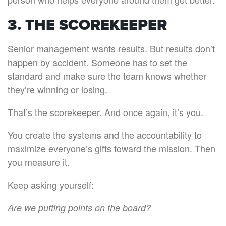
3. THE SCOREKEEPER
Senior management wants results. But results don’t
happen by accident. Someone has to set the
standard and make sure the team knows whether
they’re winning or losing.
That’s the scorekeeper. And once again, it’s you.
You create the systems and the accountability to
maximize everyone’s gifts toward the mission. Then
you measure it.
Keep asking yourself:
Are we putting points on the board?