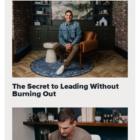
The Secret to Leading Without
Burning Out