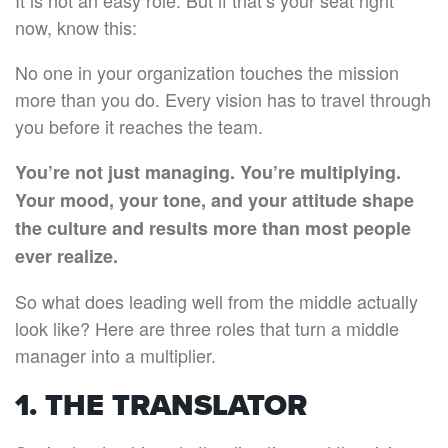
It is not an easy role. But if that’s your seat right
now, know this:
No one in your organization touches the mission
more than you do. Every vision has to travel through
you before it reaches the team.
You’re not just managing. You’re multiplying.
Your mood, your tone, and your attitude shape
the culture and results more than most people
ever realize.
So what does leading well from the middle actually
look like? Here are three roles that turn a middle
manager into a multiplier.
1. THE TRANSLATOR