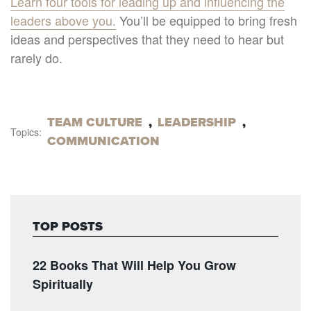
Learn four tools for leading up and influencing the
leaders above you.
You’ll be equipped to bring fresh
ideas and perspectives that they need to hear but
rarely do.
TEAM CULTURE
,
LEADERSHIP
,
Topics:
COMMUNICATION
TOP POSTS
22 Books That Will Help You Grow
Spiritually