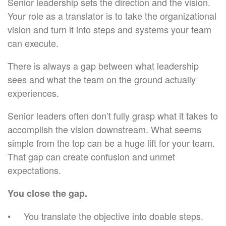
Senior leadership sets the direction and the vision.
Your role as a translator is to take the organizational
vision and turn it into steps and systems your team
can execute.
There is always a gap between what leadership
sees and what the team on the ground actually
experiences.
Senior leaders often don’t fully grasp what it takes to
accomplish the vision downstream. What seems
simple from the top can be a huge lift for your team.
That gap can create confusion and unmet
expectations.
You close the gap.
You translate the objective into doable steps.