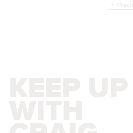
Previ
KEEP UP
WITH
CRAIG