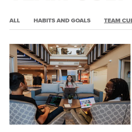
ALL
HABITS AND GOALS
TEAM CU