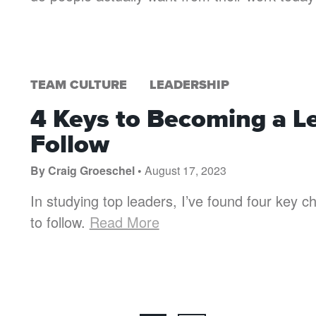
TEAM CULTURE
LEADERSHIP
4 Keys to Becoming a L
Follow
By Craig Groeschel •
August 17, 2023
In studying top leaders, I’ve found four key ch
to follow.
Read More