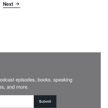
Next
 podcast episodes, books, speaking
s, and more.
Submit