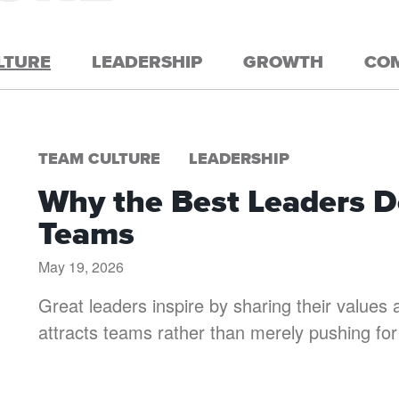
LTURE
LEADERSHIP
GROWTH
CO
TEAM CULTURE
LEADERSHIP
Why the Best Leaders Do
Teams
May 19, 2026
Great leaders inspire by sharing their values a
attracts teams rather than merely pushing for