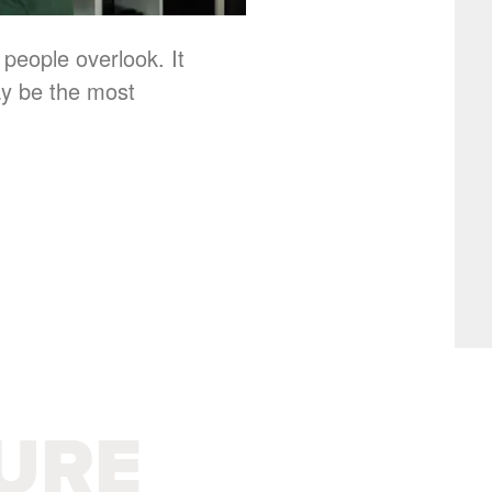
 people overlook. It
ay be the most
URE