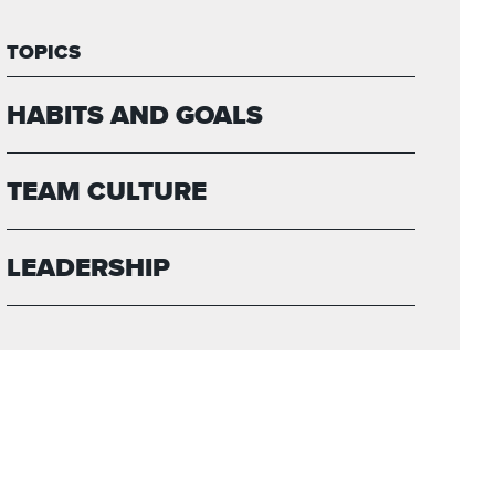
TOPICS
HABITS AND GOALS
TEAM CULTURE
LEADERSHIP