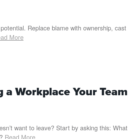
potential. Replace blame with ownership, cast
ad More
ng a Workplace Your Team
n’t want to leave? Start by asking this: What
y?
Read More