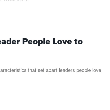
eader People Love to
aracteristics that set apart leaders people love