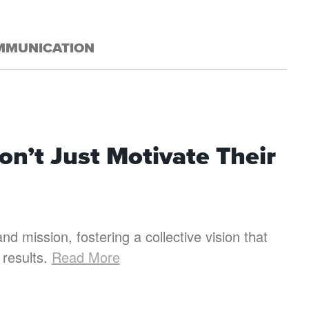
MMUNICATION
n’t Just Motivate Their
nd mission, fostering a collective vision that
 results.
Read More