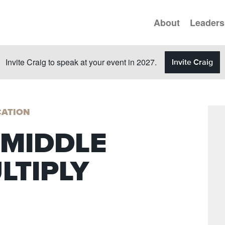
About
Leaders
Invite Craig to speak at your event in 2027.
Invite Craig
ATION
 MIDDLE
LTIPLY