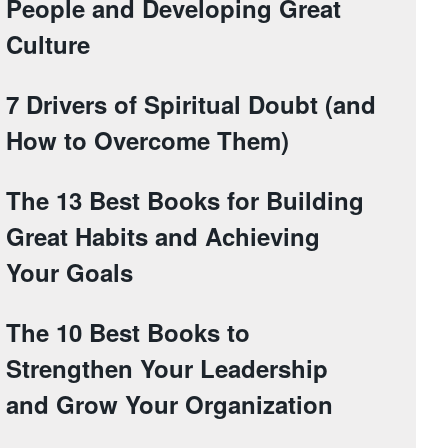
People and Developing Great
Culture
7 Drivers of Spiritual Doubt (and
How to Overcome Them)
The 13 Best Books for Building
Great Habits and Achieving
Your Goals
The 10 Best Books to
Strengthen Your Leadership
and Grow Your Organization