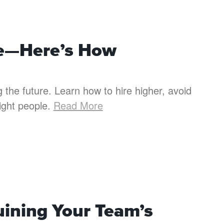
ime—Here’s How
ing the future. Learn how to hire higher, avoid
right people.
Read More
uining Your Team’s