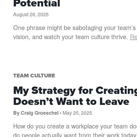
Potential
August 26, 2025
One phrase might be sabotaging your team’s 
vision, and watch your team culture thrive.
Re
TEAM CULTURE
My Strategy for Creati
Doesn’t Want to Leave
By Craig Groeschel •
May 20, 2025
How do you create a workplace your team does
do people actually want from their work toda