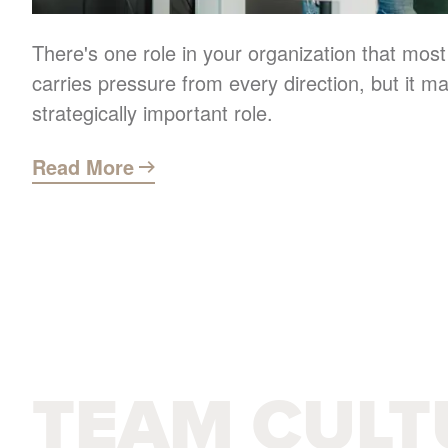
There's one role in your organization that most
carries pressure from every direction, but it m
strategically important role.
Read More
TEAM CULT