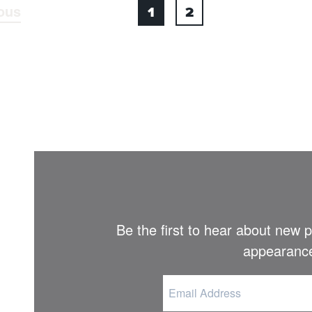
ous
1
2
Be the first to hear about new
appearance