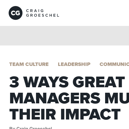
TEAM CULTURE
LEADERSHIP
COMMUNIC
3 WAYS GREAT
MANAGERS MU
THEIR IMPACT
By Craig Groeschel