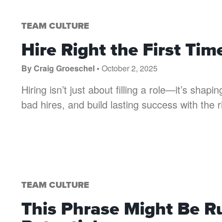
TEAM CULTURE
Hire Right the First T
By Craig Groeschel •
October 2, 2025
Hiring isn’t just about filling a role—it’s shap
bad hires, and build lasting success with the 
TEAM CULTURE
This Phrase Might Be R