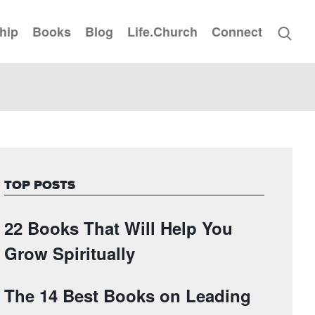
hip
Books
Blog
Life.Church
Connect
TOP POSTS
22 Books That Will Help You
Grow Spiritually
The 14 Best Books on Leading