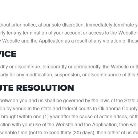
out prior notice, at our sole discretion, immediately terminate 
arty for any termination of your account or access to the Website 
he Website and the Application as a result of any violation of the
VICE
ify or discontinue, temporarily or permanently, the Website or th
party for any modification, suspension, or discontinuance of this 
UTE RESOLUTION
tween you and us shall be governed by the laws of the State of 
ction by venue in the state and federal courts in Oklahoma Coun
rought within one (1) year after the cause of action arises, or th
ction with your use of the Website and the Application, then we s
sonable time (not to exceed thirty (30) days), then either of us m