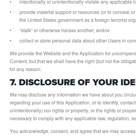
intentionally or unintentionally violate any applicable lo
provide material support or resources (or to conceal or
the United States government as a foreign terrorist org
“stalk” or otherwise harass another; and/or
collect or store personal data about other Users in conn
We provide the Website and the Application for uncompensa
Content, but that we shall have the right (but not the oblig
for any reason.
7. DISCLOSURE OF YOUR ID
We may disclose any information we have about you (includi
regarding your use of this Application, or to identify, conta
unintentionally) our rights or property, or the rights or prop
necessary to comply with any applicable law, regulation, l
You acknowledge, consent, and agree that we may access, pr