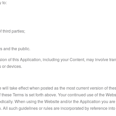
 to:
 third parties;
rs and the public.
ion of this Application, including your Content, may involve t
 or devices.
will take effect when posted as the most current version of the
f these Terms is set forth above. Your continued use of the Webs
odically. When using the Website and/or the Application you are 
. All such guidelines or rules are incorporated by reference int