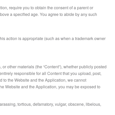
tion, require you to obtain the consent of a parent or
s above a specified age. You agree to abide by any such
ve this action is appropriate (such as when a trademark owner
, or other materials (the “Content”), whether publicly posted
entirely responsible for all Content that you upload, post,
ed to the Website and the Application, we cannot
ng the Website and the Application, you may be exposed to
arassing, tortious, defamatory, vulgar, obscene, libelous,