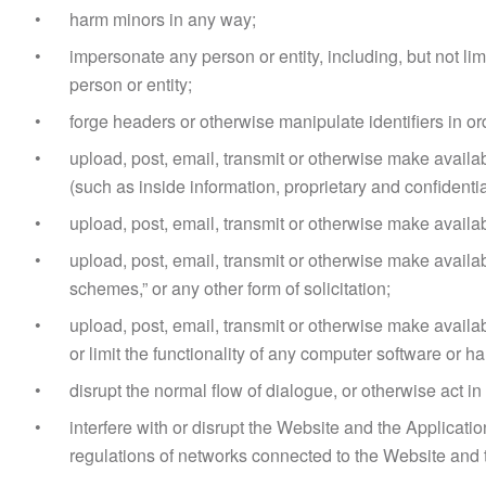
harm minors in any way;
impersonate any person or entity, including, but not limi
person or entity;
forge headers or otherwise manipulate identifiers in or
upload, post, email, transmit or otherwise make availab
(such as inside information, proprietary and confident
upload, post, email, transmit or otherwise make availabl
upload, post, email, transmit or otherwise make availab
schemes,” or any other form of solicitation;
upload, post, email, transmit or otherwise make availab
or limit the functionality of any computer software or
disrupt the normal flow of dialogue, or otherwise act i
interfere with or disrupt the Website and the Applicat
regulations of networks connected to the Website and 