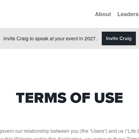
About
Leaders
Invite Craig to speak at your event in 2027.
Invite Craig
TERMS OF USE
 govern our relationship between you (the “Users”) and us (“Life
ing this Website and/or this Application, you agree to these Ter