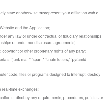
sely state or otherwise misrepresent your affiliation with a
e Website and the Application;
der any law or under contractual or fiduciary relationships
ionships or under nondisclosure agreements);
copyright or other proprietary rights of any party;
als, “junk mail,” “spam,” “chain letters,” “pyramid
uter code, files or programs designed to interrupt, destroy
in real-time exchanges;
ication or disobey any requirements, procedures, policies or