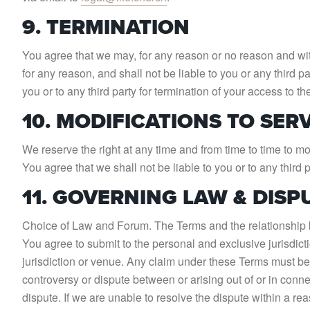
9. TERMINATION
You agree that we may, for any reason or no reason and with
for any reason, and shall not be liable to you or any third p
you or to any third party for termination of your access to t
10. MODIFICATIONS TO SER
We reserve the right at any time and from time to time to mod
You agree that we shall not be liable to you or to any third 
11. GOVERNING LAW & DISP
Choice of Law and Forum. The Terms and the relationship be
You agree to submit to the personal and exclusive jurisdi
jurisdiction or venue. Any claim under these Terms must be b
controversy or dispute between or arising out of or in conne
dispute. If we are unable to resolve the dispute within a rea