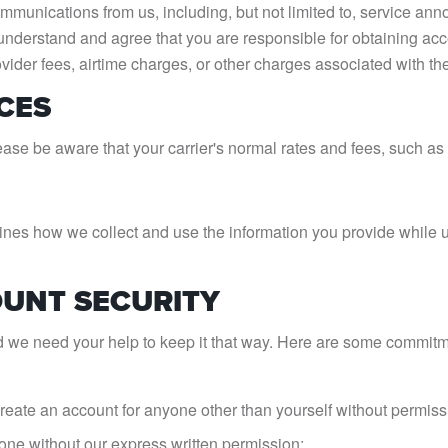
mmunications from us, including, but not limited to, service a
nderstand and agree that you are responsible for obtaining acc
ovider fees, airtime charges, or other charges associated with t
CES
ase be aware that your carrier's normal rates and fees, such as 
utlines how we collect and use the information you provide whil
OUNT SECURITY
d we need your help to keep it that way. Here are some commitme
create an account for anyone other than yourself without permiss
 one without our express written permission;