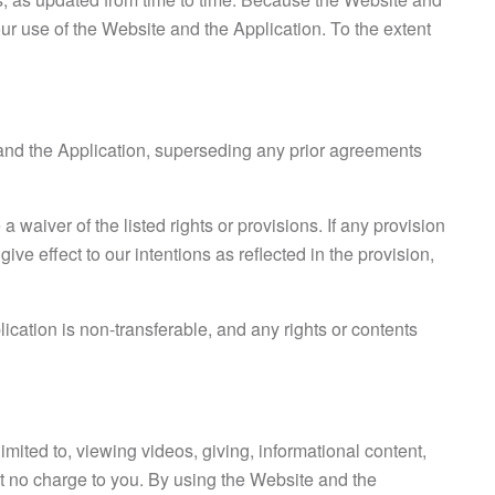
ur use of the Website and the Application. To the extent
and the Application, superseding any prior agreements
a waiver of the listed rights or provisions. If any provision
ive effect to our intentions as reflected in the provision,
cation is non-transferable, and any rights or contents
mited to, viewing videos, giving, informational content,
t no charge to you. By using the Website and the