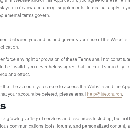
sk you to review and accept supplemental terms that apply to yo
upplemental terms govern.
ement between you and us and governs your use of the Website 
plication.
nforce any right or provision of these Terms shall not constitute 
o be invalid, you nevertheless agree that the court should try to g
orce and effect.
 that the account you create to access the Website and the Appli
that your account be deleted, please email
help@life.church
.
ES
a growing variety of services and resources including, but not li
rious communications tools, forums, and personalized content, a