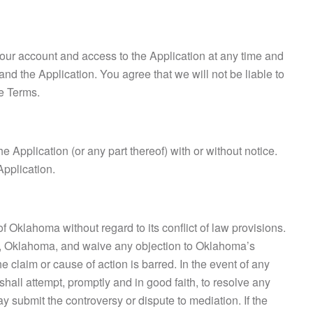
your account and access to the Application at any time and
and the Application. You agree that we will not be liable to
se Terms.
e Application (or any part thereof) with or without notice.
Application.
Oklahoma without regard to its conflict of law provisions.
ty, Oklahoma, and waive any objection to Oklahoma’s
e claim or cause of action is barred. In the event of any
hall attempt, promptly and in good faith, to resolve any
ay submit the controversy or dispute to mediation. If the