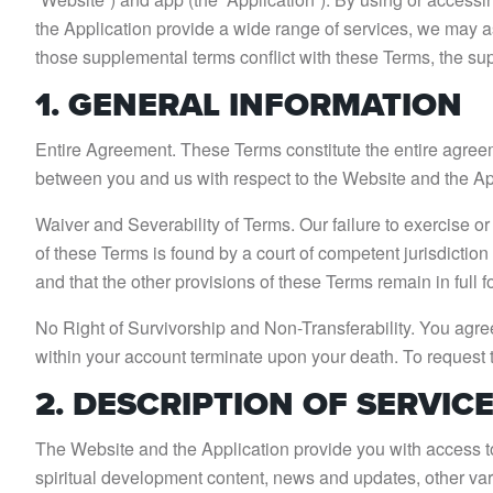
the Application provide a wide range of services, we may a
those supplemental terms conflict with these Terms, the s
1. GENERAL INFORMATION
Entire Agreement. These Terms constitute the entire agre
between you and us with respect to the Website and the Ap
Waiver and Severability of Terms. Our failure to exercise or e
of these Terms is found by a court of competent jurisdiction t
and that the other provisions of these Terms remain in full f
No Right of Survivorship and Non-Transferability. You agree
within your account terminate upon your death. To request 
2. DESCRIPTION OF SERVIC
The Website and the Application provide you with access to 
spiritual development content, news and updates, other va