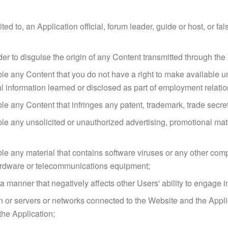
ted to, an Application official, forum leader, guide or host, or fal
der to disguise the origin of any Content transmitted through th
le any Content that you do not have a right to make available un
ial information learned or disclosed as part of employment relat
e any Content that infringes any patent, trademark, trade secret, 
le any unsolicited or unauthorized advertising, promotional materi
le any material that contains software viruses or any other comp
 hardware or telecommunications equipment;
n a manner that negatively affects other Users' ability to engage 
ion or servers or networks connected to the Website and the Appl
the Application;