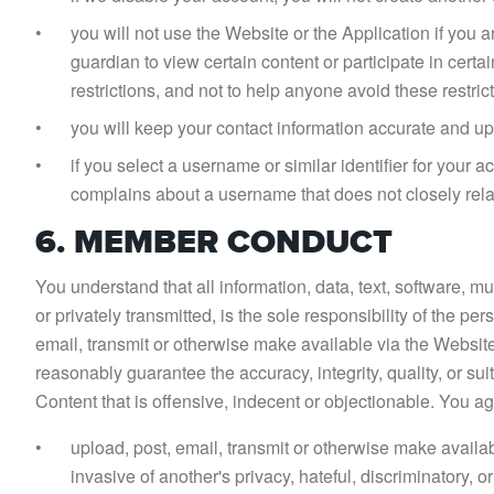
you will not use the Website or the Application if you a
guardian to view certain content or participate in cert
restrictions, and not to help anyone avoid these restric
you will keep your contact information accurate and up
if you select a username or similar identifier for your 
complains about a username that does not closely rela
6. MEMBER CONDUCT
You understand that all information, data, text, software, m
or privately transmitted, is the sole responsibility of the p
email, transmit or otherwise make available via the Websit
reasonably guarantee the accuracy, integrity, quality, or s
Content that is offensive, indecent or objectionable. You ag
upload, post, email, transmit or otherwise make availab
invasive of another's privacy, hateful, discriminatory, or