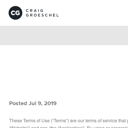
Posted Jul 9, 2019
These Terms of Use (“Terms”) are our terms of service that
“Website”) and app (the “Application”). By using or access