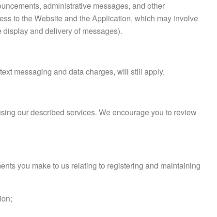
nnouncements, administrative messages, and other
ess to the Website and the Application, which may involve
he display and delivery of messages).
text messaging and data charges, will still apply.
e using our described services. We encourage you to review
nts you make to us relating to registering and maintaining
ion;