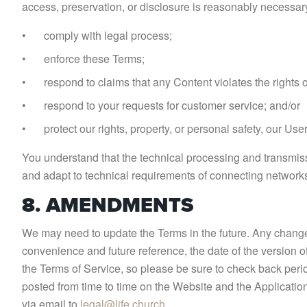
access, preservation, or disclosure is reasonably necessary
comply with legal process;
enforce these Terms;
respond to claims that any Content violates the rights of
respond to your requests for customer service; and/or
protect our rights, property, or personal safety, our Use
You understand that the technical processing and transmiss
and adapt to technical requirements of connecting networks
8. AMENDMENTS
We may need to update the Terms in the future. Any change 
convenience and future reference, the date of the version o
the Terms of Service, so please be sure to check back peri
posted from time to time on the Website and the Application
via email to
legal@life.church
.