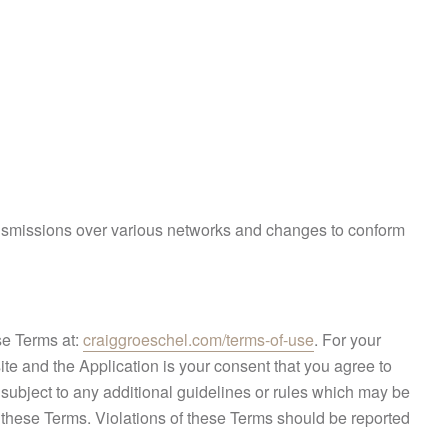
ransmissions over various networks and changes to conform
se Terms at:
craiggroeschel.com/terms-of-use
. For your
ite and the Application is your consent that you agree to
subject to any additional guidelines or rules which may be
o these Terms. Violations of these Terms should be reported