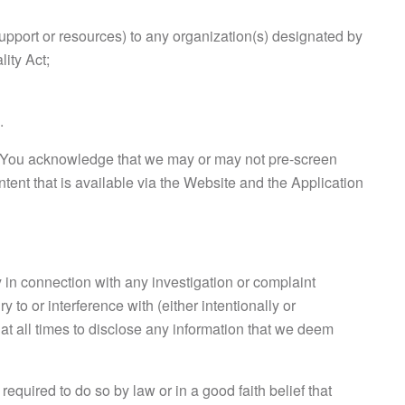
support or resources) to any organization(s) designated by
ity Act;
.
t. You acknowledge that we may or may not pre-screen
ntent that is available via the Website and the Application
 in connection with any investigation or complaint
 to or interference with (either intentionally or
ht at all times to disclose any information that we deem
uired to do so by law or in a good faith belief that