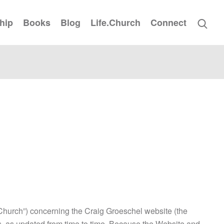
hip
Books
Blog
Life.Church
Connect
.Church”) concerning the Craig Groeschel website (the
ms, as updated from time to time. Because the Website and