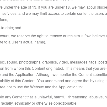
re under the age of 13. If you are under 18, we may, at our discre
ain services, and we may limit access to certain content to user
tions;
-to-date; and
account, we reserve the right to remove or reclaim it if we belie
te to a User's actual name).
usic, sound, photographs, graphics, video, messages, tags, posts
erson from whom this Content originated. This means that you are 
e and the Application. Although we monitor the Content submitt
uitability of this Content. You understand and agree that by usi
ree not to use the Website and the Application to:
le any Content that is unlawful, harmful, threatening, abusive, h
 racially, ethnically or otherwise objectionable;