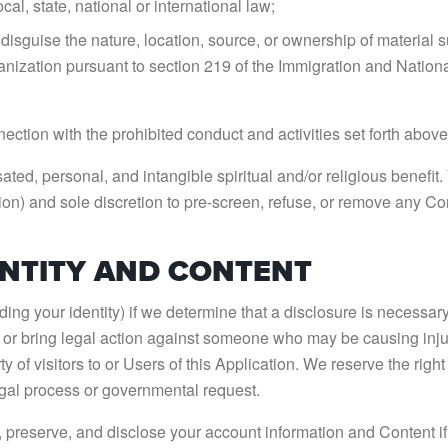
cal, state, national or international law;
 disguise the nature, location, source, or ownership of material 
anization pursuant to section 219 of the Immigration and National
ection with the prohibited conduct and activities set forth above
ted, personal, and intangible spiritual and/or religious benefi
ation) and sole discretion to pre-screen, refuse, or remove any Co
ENTITY AND CONTENT
ng your identity) if we determine that a disclosure is necessary
ct or bring legal action against someone who may be causing injury
erty of visitors to or Users of this Application. We reserve the rig
egal process or governmental request.
eserve, and disclose your account information and Content if req