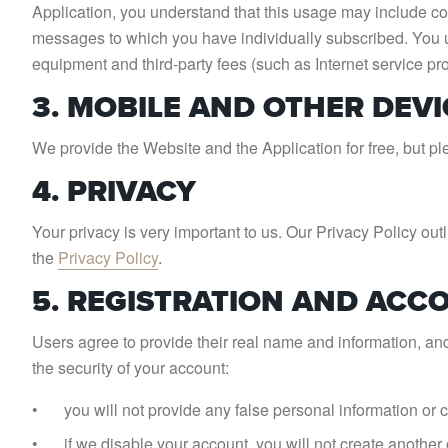
Application, you understand that this usage may include co
messages to which you have individually subscribed. You u
equipment and third-party fees (such as Internet service pr
3. MOBILE AND OTHER DEVI
We provide the Website and the Application for free, but ple
4. PRIVACY
Your privacy is very important to us. Our Privacy Policy o
the
Privacy Policy
.
5. REGISTRATION AND ACC
Users agree to provide their real name and information, an
the security of your account:
you will not provide any false personal information or 
if we disable your account, you will not create another