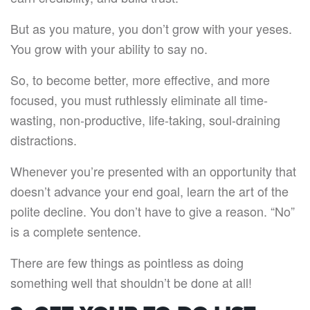
But as you mature, you don’t grow with your yeses.
You grow with your ability to say no.
So, to become better, more effective, and more
focused, you must ruthlessly eliminate all time-
wasting, non-productive, life-taking, soul-draining
distractions.
Whenever you’re presented with an opportunity that
doesn’t advance your end goal, learn the art of the
polite decline. You don’t have to give a reason. “No”
is a complete sentence.
There are few things as pointless as doing
something well that shouldn’t be done at all!