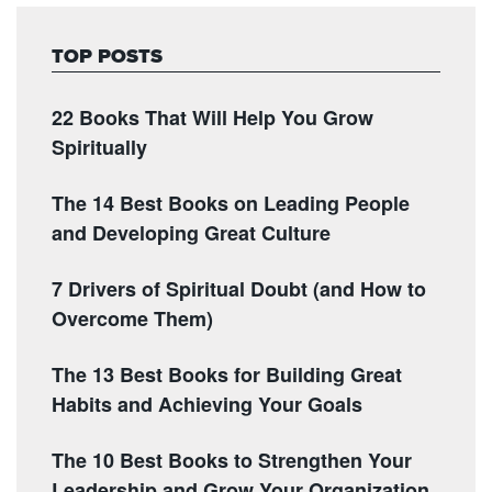
TOP POSTS
22 Books That Will Help You Grow
Spiritually
The 14 Best Books on Leading People
and Developing Great Culture
7 Drivers of Spiritual Doubt (and How to
Overcome Them)
The 13 Best Books for Building Great
Habits and Achieving Your Goals
The 10 Best Books to Strengthen Your
Leadership and Grow Your Organization