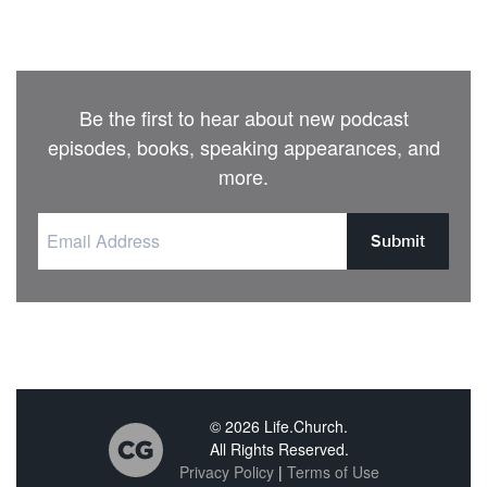
Be the first to hear about new podcast
episodes, books, speaking appearances, and
more.
Submit
© 2026 Life.Church.
All Rights Reserved.
Privacy Policy
|
Terms of Use