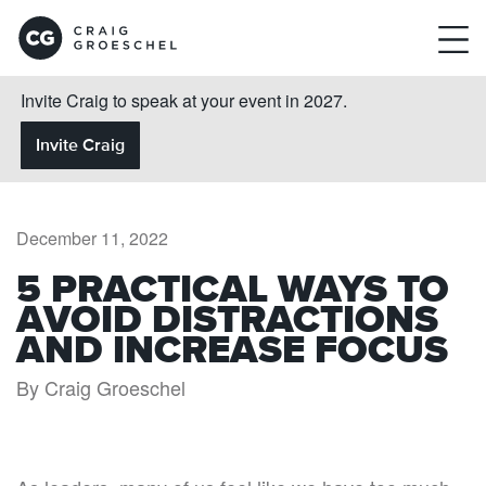
Invite Craig to speak at your event in 2027.
Invite Craig
December 11, 2022
5 PRACTICAL WAYS TO
AVOID DISTRACTIONS
AND INCREASE FOCUS
By Craig Groeschel