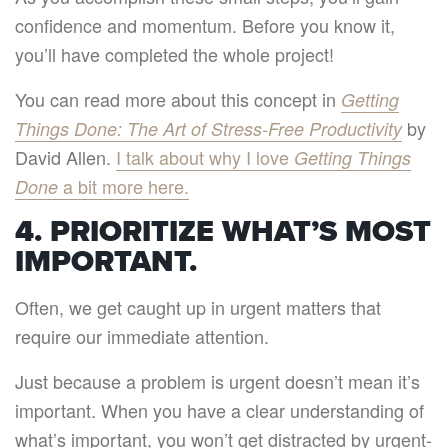
confidence and momentum. Before you know it,
you’ll have completed the whole project!
You can read more about this concept in
Getting
by
Things Done: The Art of Stress-Free Productivity
David Allen.
I talk about why I love
Getting Things
a bit more here.
Done
4. PRIORITIZE WHAT’S MOST
IMPORTANT.
Often, we get caught up in urgent matters that
require our immediate attention.
Just because a problem is urgent doesn’t mean it’s
important. When you have a clear understanding of
what’s important, you won’t get distracted by urgent-