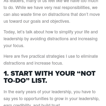
As leaders, many of us feel like we have too much
to do. While we have very real responsibilities, we
can also waste time on distractions that don’t move
us toward our goals and objectives.
Today, let’s talk about how to simplify your life and
leadership by avoiding distractions and increasing
your focus.
Here are five practical strategies I use to eliminate
distractions and increase focus.
1. START WITH YOUR “NOT
TO-DO” LIST.
In the early years of your leadership, you have to
say yes to opportunities to grow in your leadership,
earn credibility, and build trust.