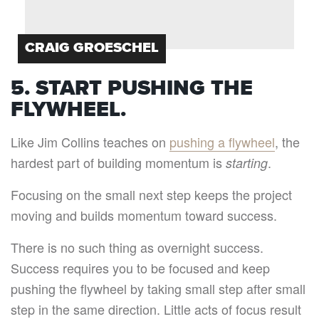
CRAIG GROESCHEL
5. START PUSHING THE
FLYWHEEL.
Like Jim Collins teaches on
pushing a flywheel
, the
hardest part of building momentum is
.
starting
Focusing on the small next step keeps the project
moving and builds momentum toward success.
There is no such thing as overnight success.
Success requires you to be focused and keep
pushing the flywheel by taking small step after small
step in the same direction. Little acts of focus result