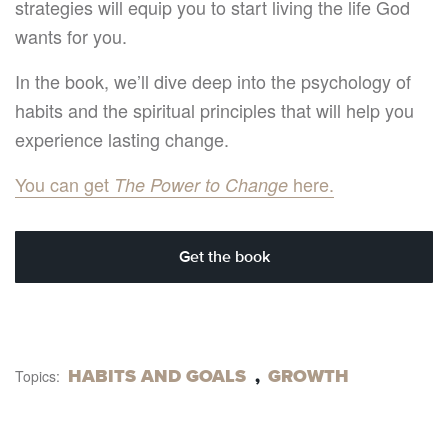
strategies will equip you to start living the life God
wants for you.
In the book, we’ll dive deep into the psychology of
habits and the spiritual principles that will help you
experience lasting change.
You can get
here.
The Power to Change
Get the book
HABITS AND GOALS
,
GROWTH
Topics: