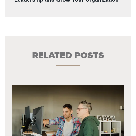
RELATED POSTS