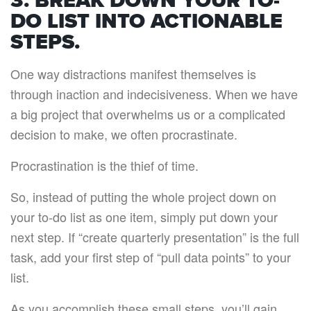
3. BREAK DOWN YOUR TO-
DO LIST INTO ACTIONABLE
STEPS.
One way distractions manifest themselves is
through inaction and indecisiveness. When we have
a big project that overwhelms us or a complicated
decision to make, we often procrastinate.
Procrastination is the thief of time.
So, instead of putting the whole project down on
your to-do list as one item, simply put down your
next step. If “create quarterly presentation” is the full
task, add your first step of “pull data points” to your
list.
As you accomplish these small steps, you’ll gain