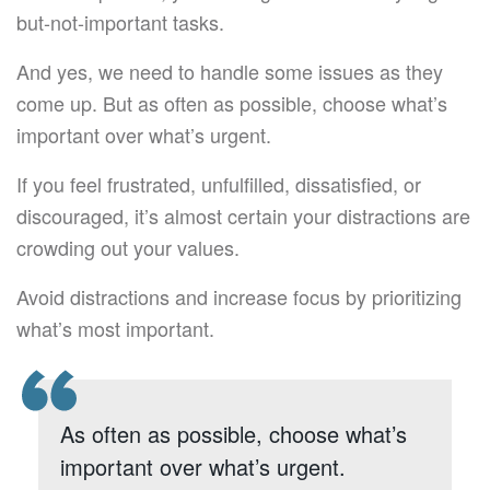
but-not-important tasks.
And yes, we need to handle some issues as they
come up. But as often as possible, choose what’s
important over what’s urgent.
If you feel frustrated, unfulfilled, dissatisfied, or
discouraged, it’s almost certain your distractions are
crowding out your values.
Avoid distractions and increase focus by prioritizing
what’s most important.
As often as possible, choose what’s
important over what’s urgent.