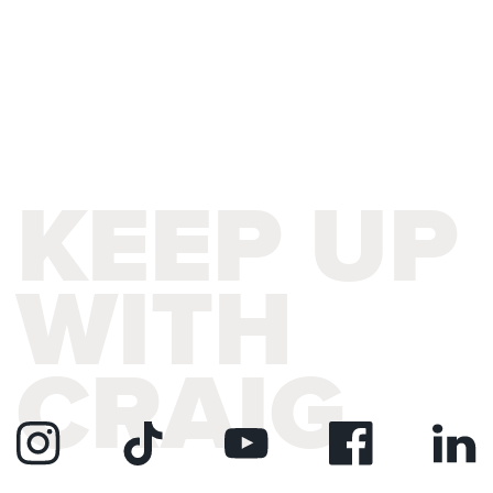
KEEP UP
WITH
CRAIG