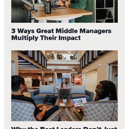
3 Ways Great Middle Managers
Multiply Their Impact