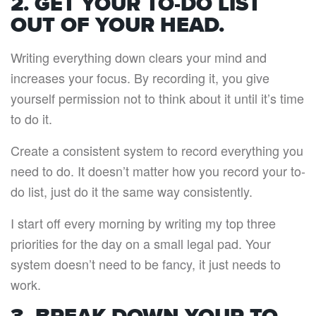
2. GET YOUR TO-DO LIST
OUT OF YOUR HEAD.
Writing everything down clears your mind and
increases your focus. By recording it, you give
yourself permission not to think about it until it’s time
to do it.
Create a consistent system to record everything you
need to do. It doesn’t matter how you record your to-
do list, just do it the same way consistently.
I start off every morning by writing my top three
priorities for the day on a small legal pad. Your
system doesn’t need to be fancy, it just needs to
work.