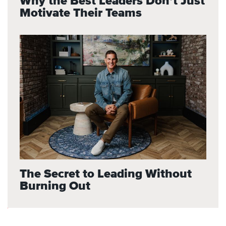
Why the Best Leaders Don’t Just
Motivate Their Teams
The Secret to Leading Without
Burning Out