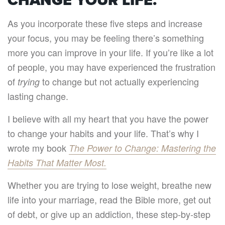
CHANGE YOUR LIFE.
As you incorporate these five steps and increase
your focus, you may be feeling there’s something
more you can improve in your life. If you’re like a lot
of people, you may have experienced the frustration
of
to change but not actually experiencing
trying
lasting change.
I believe with all my heart that you have the power
to change your habits and your life. That’s why I
wrote my book
The Power to Change: Mastering the
Habits That Matter Most.
Whether you are trying to lose weight, breathe new
life into your marriage, read the Bible more, get out
of debt, or give up an addiction, these step-by-step