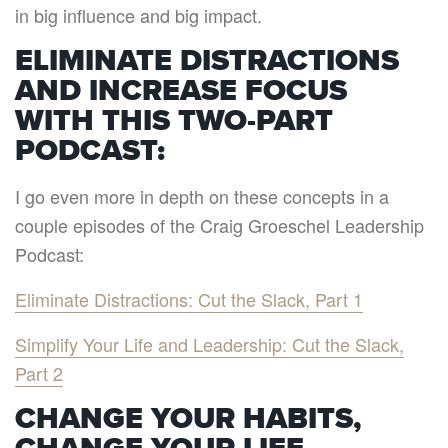
in big influence and big impact.
ELIMINATE DISTRACTIONS
AND INCREASE FOCUS
WITH THIS TWO-PART
PODCAST:
I go even more in depth on these concepts in a
couple episodes of the Craig Groeschel Leadership
Podcast:
Eliminate Distractions: Cut the Slack, Part 1
Simplify Your Life and Leadership: Cut the Slack,
Part 2
CHANGE YOUR HABITS,