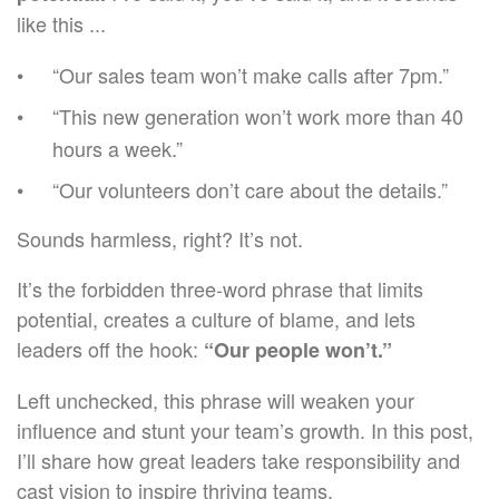
like this ...
“Our sales team won’t make calls after 7pm.”
“This new generation won’t work more than 40
hours a week.”
“Our volunteers don’t care about the details.”
Sounds harmless, right? It’s not.
It’s the forbidden three-word phrase that limits
potential, creates a culture of blame, and lets
leaders off the hook:
“Our people won’t.”
Left unchecked, this phrase will weaken your
influence and stunt your team’s growth. In this post,
I’ll share how great leaders take responsibility and
cast vision to inspire thriving teams.