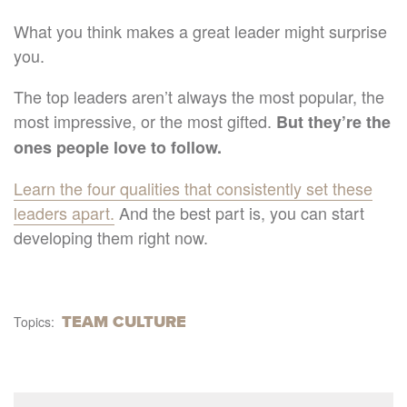
What you think makes a great leader might surprise
you.
The top leaders aren’t always the most popular, the
most impressive, or the most gifted.
But they’re the
ones people love to follow.
Learn the four qualities that consistently set these
leaders apart.
And the best part is, you can start
developing them right now.
TEAM CULTURE
Topics: