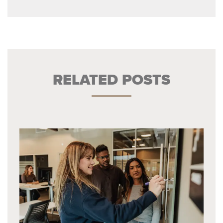
RELATED POSTS