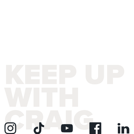
KEEP UP
WITH
CRAIG