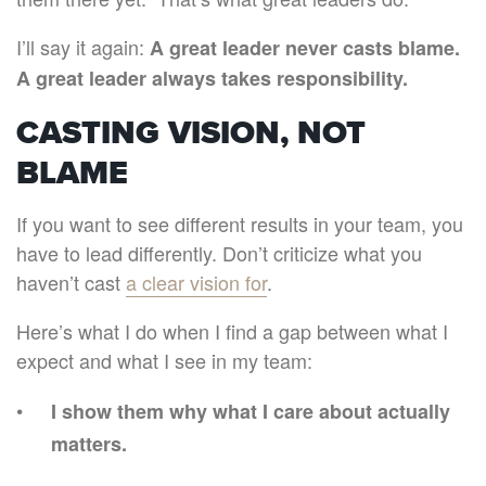
I’ll say it again:
A great leader never casts blame.
A great leader always takes responsibility.
CASTING VISION, NOT
BLAME
If you want to see different results in your team, you
have to lead differently. Don’t criticize what you
haven’t cast
a clear vision for
.
Here’s what I do when I find a gap between what I
expect and what I see in my team:
I show them why what I care about actually
matters.