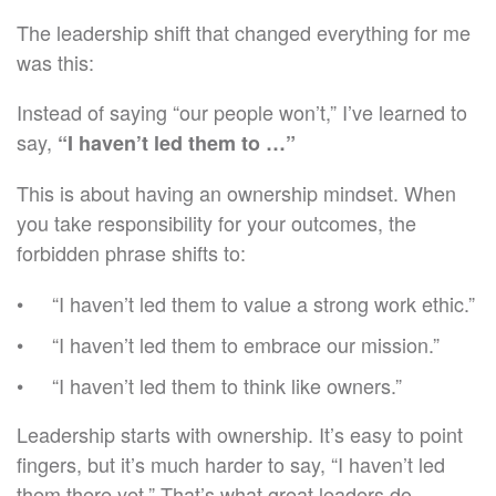
The leadership shift that changed everything for me
was this:
Instead of saying “our people won’t,” I’ve learned to
say,
“I haven’t led them to …”
This is about having an ownership mindset. When
you take responsibility for your outcomes, the
forbidden phrase shifts to:
“I haven’t led them to value a strong work ethic.”
“I haven’t led them to embrace our mission.”
“I haven’t led them to think like owners.”
Leadership starts with ownership. It’s easy to point
fingers, but it’s much harder to say, “I haven’t led
them there yet.” That’s what great leaders do.