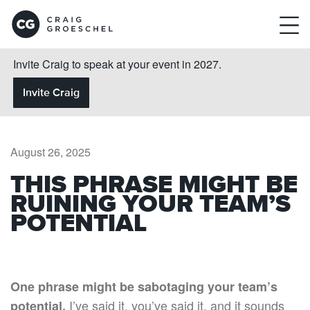
Invite Craig to speak at your event in 2027.
Invite Craig
August 26, 2025
THIS PHRASE MIGHT BE
RUINING YOUR TEAM’S
POTENTIAL
One phrase might be sabotaging your team’s
I’ve said it, you’ve said it, and it sounds
potential.