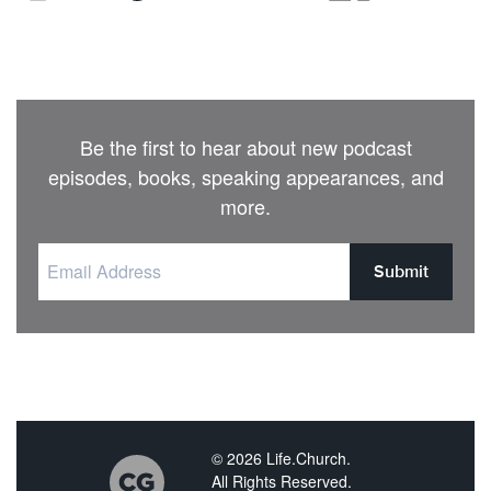
Be the first to hear about new podcast
episodes, books, speaking appearances, and
more.
Submit
© 2026 Life.Church.
All Rights Reserved.