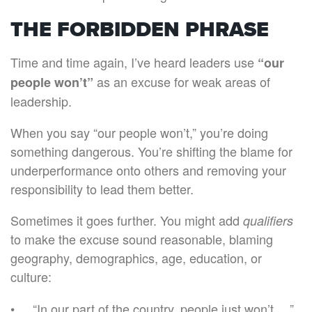
THE FORBIDDEN PHRASE
Time and time again, I’ve heard leaders use
“our
as an excuse for weak areas of
people won’t”
leadership.
When you say “our people won’t,” you’re doing
something dangerous. You’re shifting the blame for
underperformance onto others and removing your
responsibility to lead them better.
Sometimes it goes further. You might add
qualifiers
to make the excuse sound reasonable, blaming
geography, demographics, age, education, or
culture:
“In our part of the country, people just won’t …”