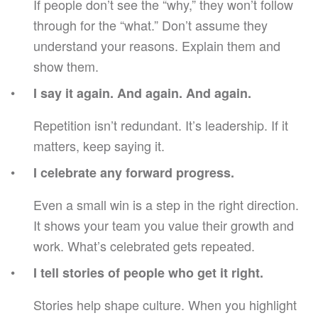
If people don’t see the “why,” they won’t follow
through for the “what.” Don’t assume they
understand your reasons. Explain them and
show them.
I say it again. And again. And again.
Repetition isn’t redundant. It’s leadership. If it
matters, keep saying it.
I celebrate any forward progress.
Even a small win is a step in the right direction.
It shows your team you value their growth and
work. What’s celebrated gets repeated.
I tell stories of people who get it right.
Stories help shape culture. When you highlight