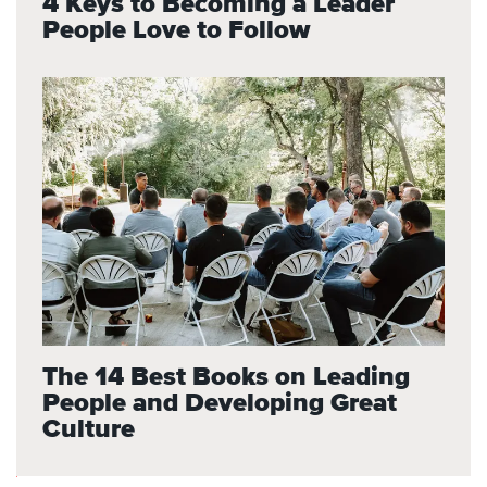
4 Keys to Becoming a Leader
People Love to Follow
The 14 Best Books on Leading
People and Developing Great
Culture