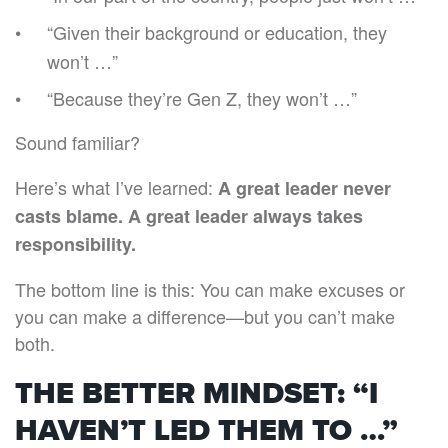
“Given their background or education, they
won’t …”
“Because they’re Gen Z, they won’t …”
Sound familiar?
Here’s what I’ve learned:
A great leader never
casts blame. A great leader always takes
responsibility.
The bottom line is this: You can make excuses or
you can make a difference—but you can’t make
both.
THE BETTER MINDSET: “I
HAVEN’T LED THEM TO …”