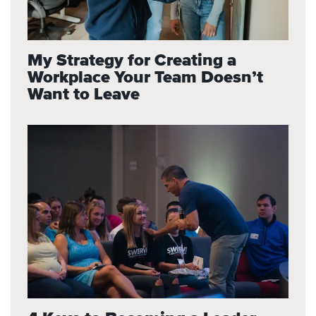
My Strategy for Creating a
Workplace Your Team Doesn’t
Want to Leave