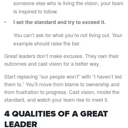
someone else who is living the vision, your team
is inspired to follow.
I set the standard and try to exceed it.
You can’t ask for what you’re not living out. Your
example should raise the bar.
Great leaders don’t make excuses. They own their
outcomes and cast vision for a better way.
Start replacing “our people won’t” with “I haven’t led
them to.” You’ll move from blame to ownership and
from frustration to progress. Cast vision, model the
standard, and watch your team rise to meet it.
4 QUALITIES OF A GREAT
LEADER