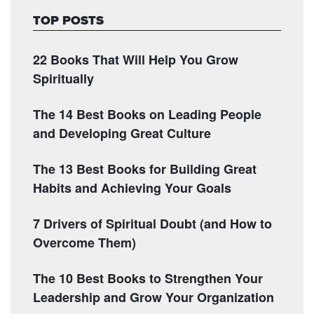
TOP POSTS
22 Books That Will Help You Grow
Spiritually
The 14 Best Books on Leading People
and Developing Great Culture
The 13 Best Books for Building Great
Habits and Achieving Your Goals
7 Drivers of Spiritual Doubt (and How to
Overcome Them)
The 10 Best Books to Strengthen Your
Leadership and Grow Your Organization