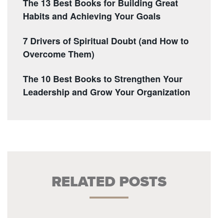
The 13 Best Books for Building Great
Habits and Achieving Your Goals
7 Drivers of Spiritual Doubt (and How to
Overcome Them)
The 10 Best Books to Strengthen Your
Leadership and Grow Your Organization
RELATED POSTS