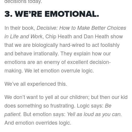
decisions today.
3. WE’RE EMOTIONAL.
In their book,
Decisive: How to Make Better Choices
, Chip Heath and Dan Heath show
in Life and Work
that we are biologically hard-wired to act foolishly
and behave irrationally. They explain how our
emotions are an enemy of excellent decision-
making. We let emotion overrule logic.
We’ve all experienced this.
We don’t want to yell at our children; but then our kid
does something so frustrating. Logic says:
Be
But emotion says:
patient.
Yell as loud as you can.
And emotion overrides logic.