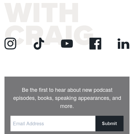
WITH
CRAIG
Be the first to hear about new podcast
episodes, books, speaking appearances, and
more.
Submit