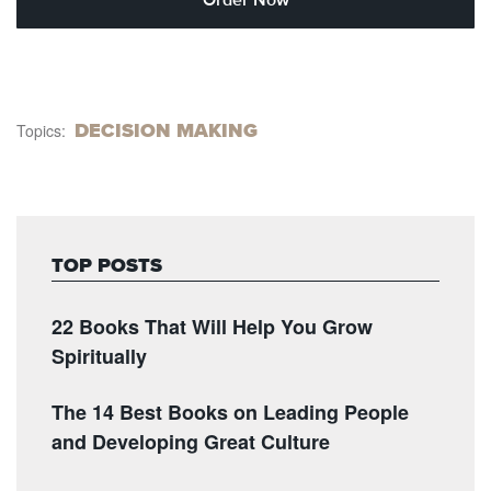
DECISION MAKING
Topics:
TOP POSTS
22 Books That Will Help You Grow
Spiritually
The 14 Best Books on Leading People
and Developing Great Culture