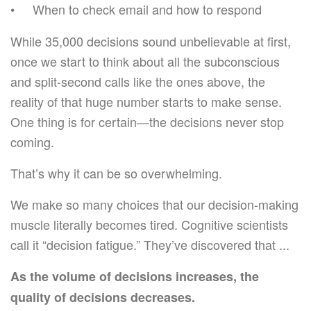
When to check email and how to respond
While 35,000 decisions sound unbelievable at first,
once we start to think about all the subconscious
and split-second calls like the ones above, the
reality of that huge number starts to make sense.
One thing is for certain—the decisions never stop
coming.
That’s why it can be so overwhelming.
We make so many choices that our decision-making
muscle literally becomes tired. Cognitive scientists
call it “decision fatigue.” They’ve discovered that ...
As the volume of decisions increases, the
quality of decisions decreases.