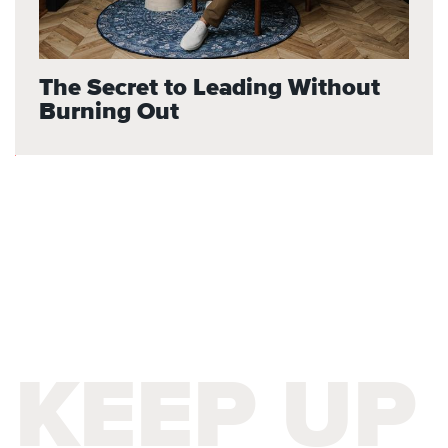
The Secret to Leading Without
Burning Out
KEEP UP