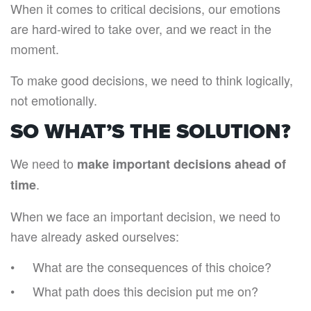
When it comes to critical decisions, our emotions
are hard-wired to take over, and we react in the
moment.
To make good decisions, we need to think logically,
not emotionally.
SO WHAT’S THE SOLUTION?
We need to
make important decisions ahead of
.
time
When we face an important decision, we need to
have already asked ourselves:
What are the consequences of this choice?
What path does this decision put me on?