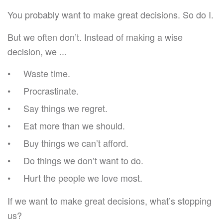
You probably want to make great decisions. So do I.
But we often don’t. Instead of making a wise
decision, we ...
Waste time.
Procrastinate.
Say things we regret.
Eat more than we should.
Buy things we can’t afford.
Do things we don’t want to do.
Hurt the people we love most.
If we want to make great decisions, what’s stopping
us?