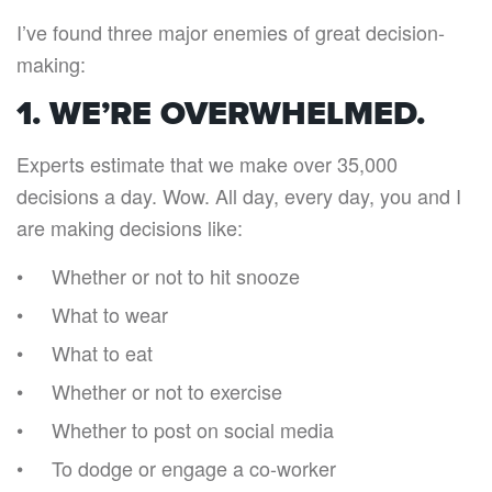
I’ve found three major enemies of great decision-
making:
1. WE’RE OVERWHELMED.
Experts estimate that we make over 35,000
decisions a day. Wow. All day, every day, you and I
are making decisions like:
Whether or not to hit snooze
What to wear
What to eat
Whether or not to exercise
Whether to post on social media
To dodge or engage a co-worker