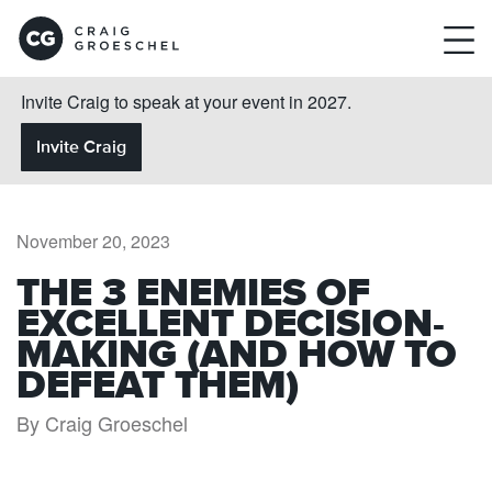
Invite Craig to speak at your event in 2027.
Invite Craig
November 20, 2023
THE 3 ENEMIES OF
EXCELLENT DECISION-
MAKING (AND HOW TO
DEFEAT THEM)
By Craig Groeschel