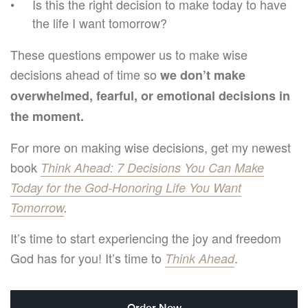
Is this the right decision to make today to have
the life I want tomorrow?
These questions empower us to make wise
decisions ahead of time so
we don’t make
overwhelmed, fearful, or emotional decisions in
the moment.
For more on making wise decisions, get my newest
book
Think Ahead: 7 Decisions You Can Make
Today for the God-Honoring Life You Want
Tomorrow
.
It’s time to start experiencing the joy and freedom
God has for you! It’s time to
.
Think Ahead
Order Now