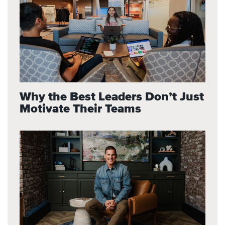
Why the Best Leaders Don’t Just
Motivate Their Teams