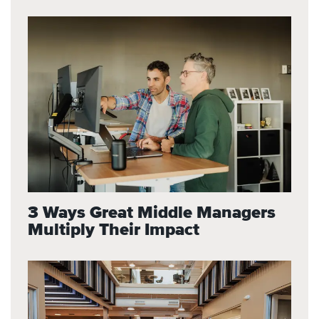
3 Ways Great Middle Managers
Multiply Their Impact