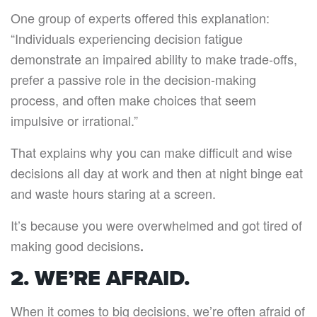
One group of experts offered this explanation:
“Individuals experiencing decision fatigue
demonstrate an impaired ability to make trade-offs,
prefer a passive role in the decision-making
process, and often make choices that seem
impulsive or irrational.”
That explains why you can make difficult and wise
decisions all day at work and then at night binge eat
and waste hours staring at a screen.
It’s because you were overwhelmed and got tired of
making good decisions
.
2. WE’RE AFRAID.
When it comes to big decisions, we’re often afraid of