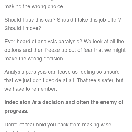
making the wrong choice.
Should I buy this car? Should I take this job offer?
Should I move?
Ever heard of analysis paralysis? We look at all the
options and then freeze up out of fear that we might
make the wrong decision.
Analysis paralysis can leave us feeling so unsure
that we just don’t decide at all. That feels safer, but
we have to remember:
Indecision
is
a decision and often the enemy of
progress.
Don’t let fear hold you back from making wise