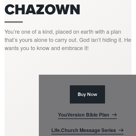
CHAZOWN
You’re one of a kind, placed on earth with a plan
that’s yours alone to carry out. God isn’t hiding it. He
wants you to know and embrace it!
Buy Now
YouVersion Bible Plan
Life.Church Message Series