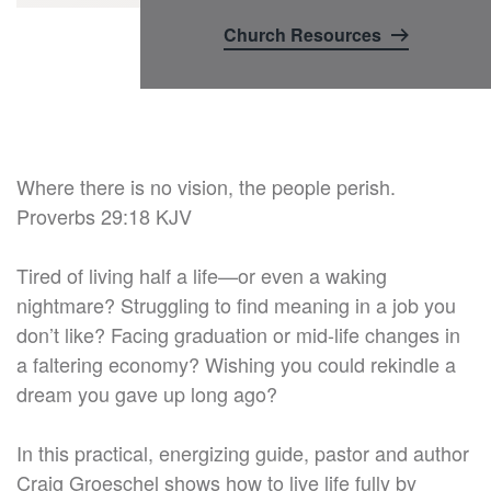
Church Resources
Where there is no vision, the people perish.
Proverbs 29:18 KJV
Tired of living half a life—or even a waking
nightmare? Struggling to find meaning in a job you
don’t like? Facing graduation or mid-life changes in
a faltering economy? Wishing you could rekindle a
dream you gave up long ago?
In this practical, energizing guide, pastor and author
Craig Groeschel shows how to live life fully by