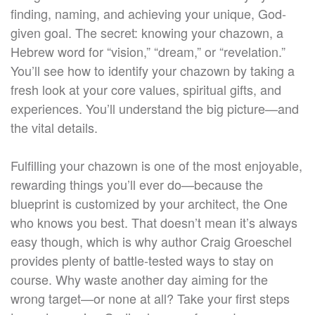
finding, naming, and achieving your unique, God-
given goal. The secret: knowing your chazown, a
Hebrew word for “vision,” “dream,” or “revelation.”
You’ll see how to identify your chazown by taking a
fresh look at your core values, spiritual gifts, and
experiences. You’ll understand the big picture—and
the vital details.
Fulfilling your chazown is one of the most enjoyable,
rewarding things you’ll ever do—because the
blueprint is customized by your architect, the One
who knows you best. That doesn’t mean it’s always
easy though, which is why author Craig Groeschel
provides plenty of battle-tested ways to stay on
course. Why waste another day aiming for the
wrong target—or none at all? Take your first steps