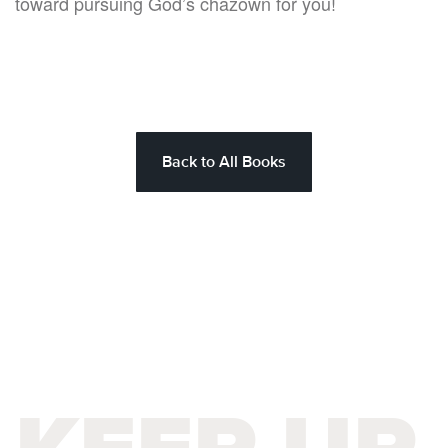
toward pursuing God’s chazown for you!
Back to All Books