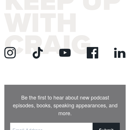
KEEP UP
WITH
CRAIG
Be the first to hear about new podcast
episodes, books, speaking appearances, and
more.